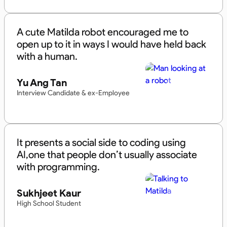
A cute Matilda robot encouraged me to
open up to it in ways I would have held back
with a human.
Yu Ang Tan
Interview Candidate & ex-Employee
It presents a social side to coding using
AI,one that people don’t usually associate
with programming.
Sukhjeet Kaur
High School Student