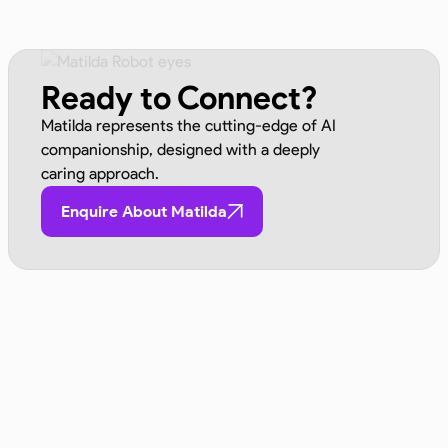
Ready to Connect?
Matilda represents the cutting-edge of AI
companionship, designed with a deeply
caring approach.
Enquire About Matilda
Advocated By