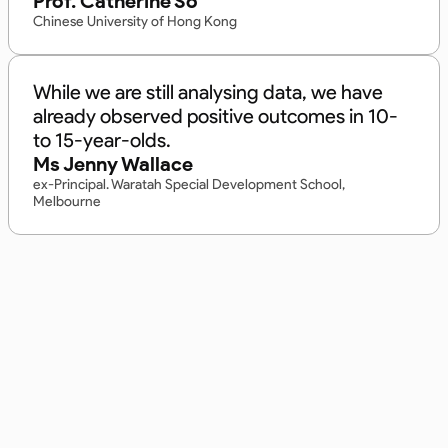
Prof. Catherine So
Chinese University of Hong Kong
While we are still analysing data, we have
already observed positive outcomes in 10-
to 15-year-olds.
Ms Jenny Wallace
ex-Principal. Waratah Special Development School,
Melbourne
Built on Expertise, Trusted
in Australia.
Backed by 20+ years of Australian