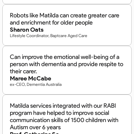
Robots like Matilda can create greater care
and enrichment for older people
Sharon Oats
Lifestyle Coordinator, Baptcare Aged Care
Can improve the emotional well-being of a
person with dementia and provide respite to
their carer.
Maree McCabe
ex-CEO, Dementia Australia
Matilda services integrated with our RABI
program have helped to improve social
communication skills of 1500 children with
Autism over 6 years