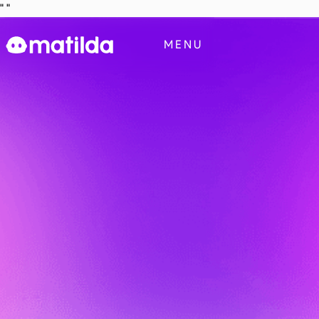
"
"
Business
MENU
Blog
Contact Us