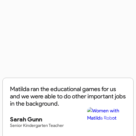
Matilda ran the educational games for us
and we were able to do other important jobs
in the background.
Sarah Gunn
Senior Kindergarten Teacher