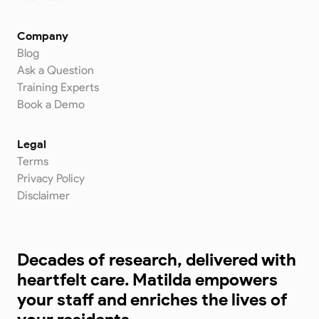
Company
Blog
Ask a Question
Training Experts
Book a Demo
Legal
Terms
Privacy Policy
Disclaimer
Decades of research, delivered with
heartfelt care. Matilda empowers
your staff and enriches the lives of