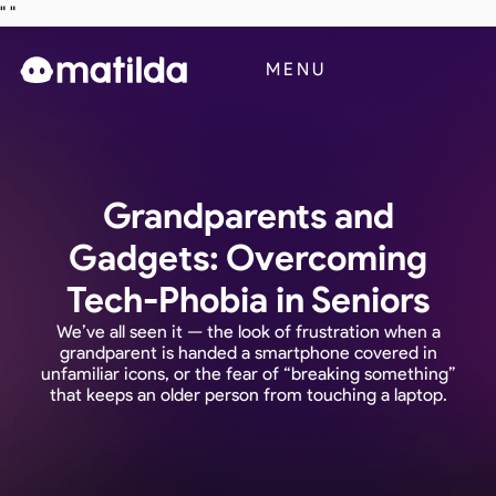
"
"
Business
MENU
Blog
Contact Us
Grandparents and
Gadgets: Overcoming
Tech-Phobia in Seniors
We’ve all seen it — the look of frustration when a
grandparent is handed a smartphone covered in
unfamiliar icons, or the fear of “breaking something”
that keeps an older person from touching a laptop.