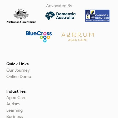
Advocated By
Quick Links
Our Journey
Online Demo
Industries
Aged Care
Autism
Learning
Business