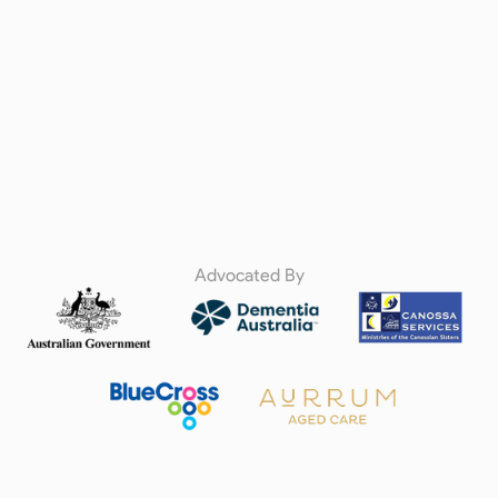
Advocated By