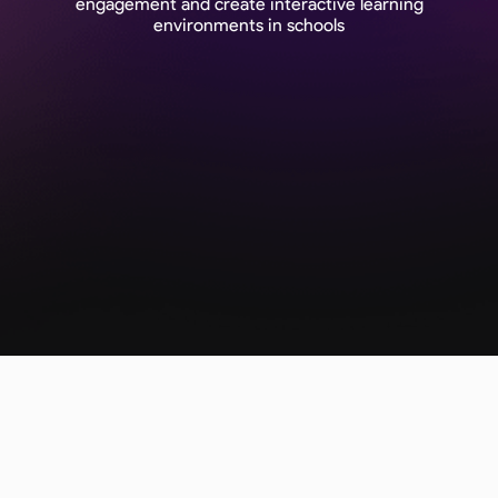
engagement and create interactive learning
environments in schools