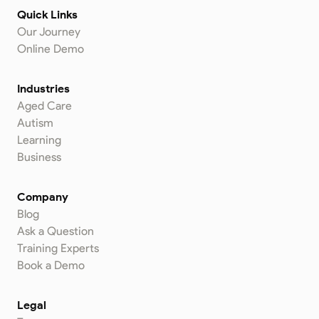
Quick Links
Our Journey
Online Demo
Industries
Aged Care
Autism
Learning
Business
Company
Blog
Ask a Question
Training Experts
Book a Demo
Legal