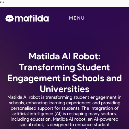
"
"
Business
MENU
Blog
Contact Us
Matilda AI Robot:
Transforming Student
Engagement in Schools and
Universities
Matilda AI robot is transforming student engagement in
schools, enhancing learning experiences and providing
personalised support for students. The integration of
artificial intelligence (AI) is reshaping many sectors,
including education. Matilda AI robot, an AI-powered
social robot, is designed to enhance student