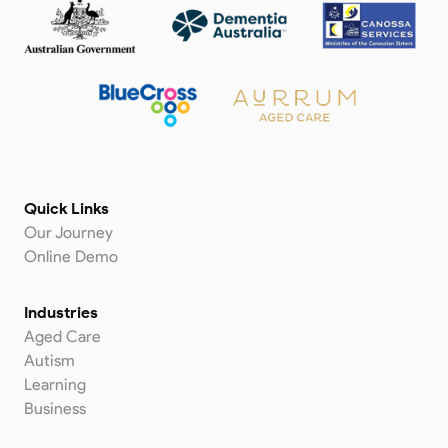
Quick Links
Our Journey
Online Demo
Industries
Aged Care
Autism
Learning
Business