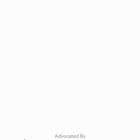
Advocated By