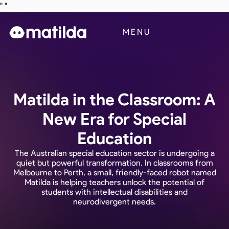
"
"
Business
MENU
Blog
Contact Us
Matilda in the Classroom: A
New Era for Special
Education
The Australian special education sector is undergoing a
quiet but powerful transformation. In classrooms from
Melbourne to Perth, a small, friendly-faced robot named
Matilda is helping teachers unlock the potential of
students with intellectual disabilities and
neurodivergent needs.