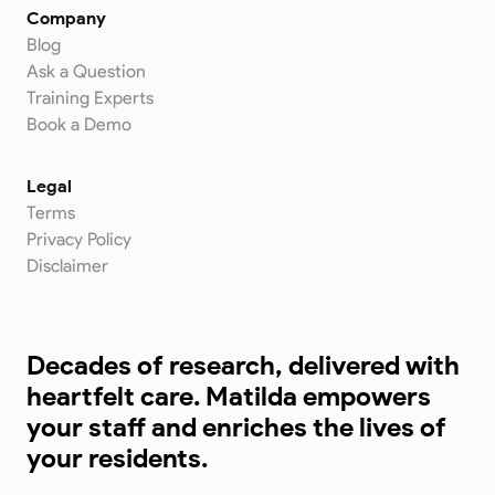
Company
Blog
Ask a Question
Training Experts
Book a Demo
Legal
Terms
Privacy Policy
Disclaimer
Decades of research, delivered with
heartfelt care. Matilda empowers
your staff and enriches the lives of
your residents.