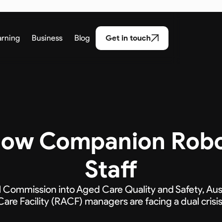
arning
Business
Blog
Get in touch
 How Companion Rob
Staff
l Commission into Aged Care Quality and Safety, Aus
Care Facility (RACF) managers are facing a dual crisis