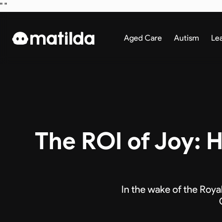
"
"
Aged Care
Autism
Le
The ROI of Joy:
In the wake of the Roya