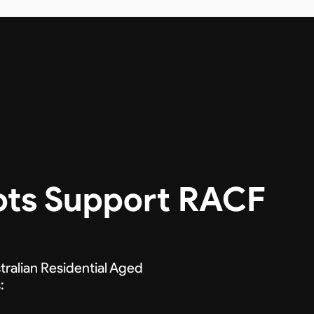
ots Support RACF
tralian Residential Aged
: