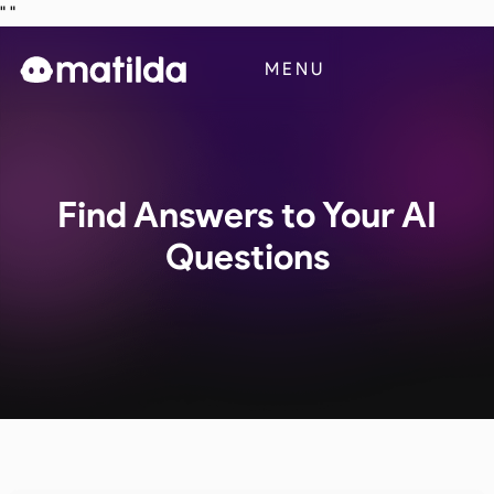
"
"
Business
MENU
Blog
Contact Us
Find Answers to Your AI
Questions