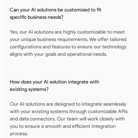
Can your AI solutions be customized to fit
specific business needs?
Yes, our AI solutions are highly customizable to meet
your unique business requirements. We offer tailored
configurations and features to ensure our technology
aligns with your goals and operational needs.
How does your AI solution integrate with
existing systems?
Our AI solutions are designed to integrate seamlessly
with your existing systems through customizable APIs
and data connectors. Our team will work closely with
you to ensure a smooth and efficient integration
process.