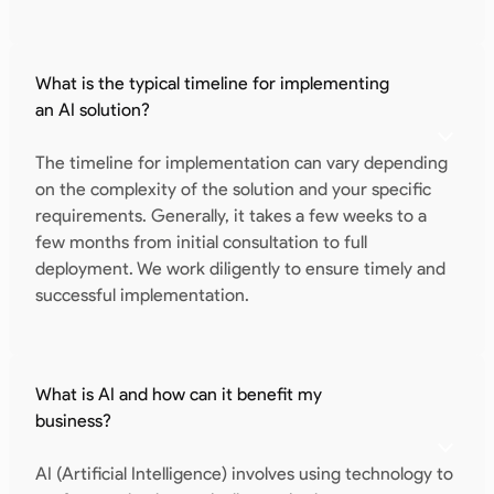
What is the typical timeline for implementing
an AI solution?
The timeline for implementation can vary depending
on the complexity of the solution and your specific
requirements. Generally, it takes a few weeks to a
few months from initial consultation to full
deployment. We work diligently to ensure timely and
successful implementation.
What is AI and how can it benefit my
business?
AI (Artificial Intelligence) involves using technology to