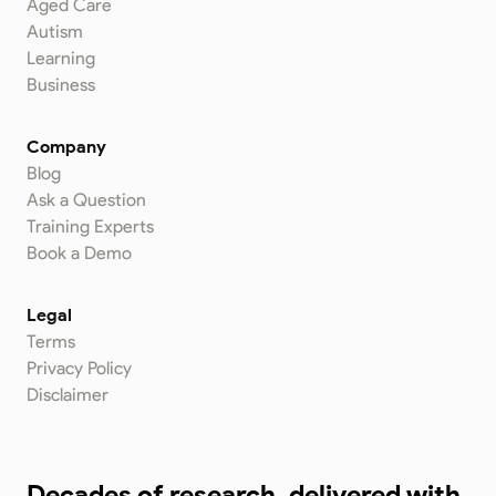
Aged Care
Autism
Learning
Business
Company
Blog
Ask a Question
Training Experts
Book a Demo
Legal
Terms
Privacy Policy
Disclaimer
Decades of research, delivered with