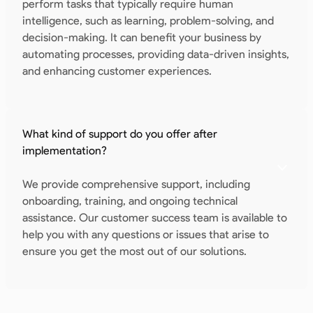
perform tasks that typically require human
intelligence, such as learning, problem-solving, and
decision-making. It can benefit your business by
automating processes, providing data-driven insights,
and enhancing customer experiences.
What kind of support do you offer after
implementation?
We provide comprehensive support, including
onboarding, training, and ongoing technical
assistance. Our customer success team is available to
help you with any questions or issues that arise to
ensure you get the most out of our solutions.