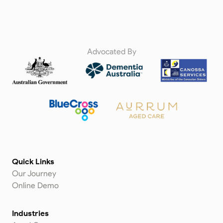
Advocated By
Quick Links
Our Journey
Online Demo
Industries