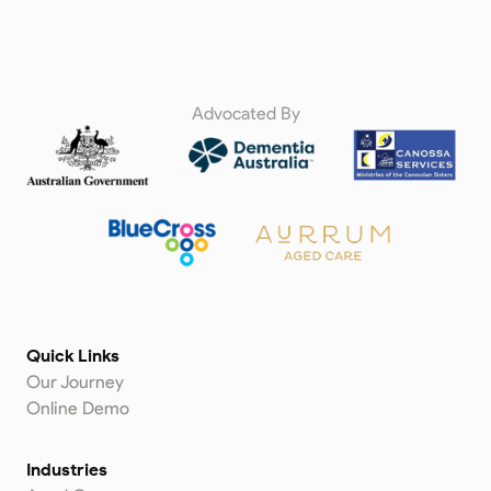
Advocated By
Quick Links
Our Journey
Online Demo
Industries