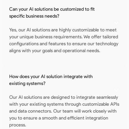
Can your AI solutions be customized to fit
specific business needs?
Yes, our AI solutions are highly customizable to meet
your unique business requirements. We offer tailored
configurations and features to ensure our technology
aligns with your goals and operational needs.
How does your AI solution integrate with
existing systems?
Our AI solutions are designed to integrate seamlessly
with your existing systems through customizable APIs
and data connectors. Our team will work closely with
you to ensure a smooth and efficient integration
process.