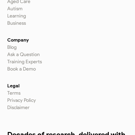
Aged Care
Autism
Learning
Business
Company
Blog
Ask a Question
Training Experts
Book a Demo
Legal
Terms
Privacy Policy
Disclaimer
Decades of research, delivered with