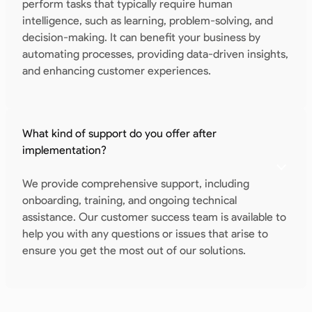
perform tasks that typically require human
intelligence, such as learning, problem-solving, and
decision-making. It can benefit your business by
automating processes, providing data-driven insights,
and enhancing customer experiences.
What kind of support do you offer after
implementation?
We provide comprehensive support, including
onboarding, training, and ongoing technical
assistance. Our customer success team is available to
help you with any questions or issues that arise to
ensure you get the most out of our solutions.