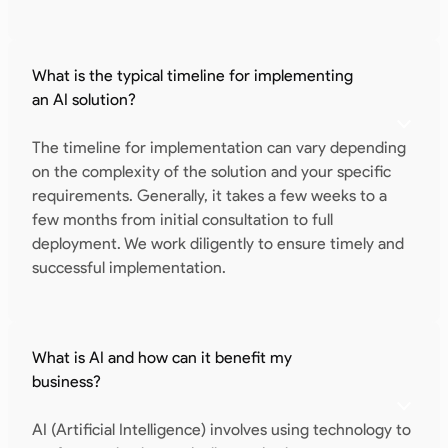
What is the typical timeline for implementing
an AI solution?
The timeline for implementation can vary depending
on the complexity of the solution and your specific
requirements. Generally, it takes a few weeks to a
few months from initial consultation to full
deployment. We work diligently to ensure timely and
successful implementation.
What is AI and how can it benefit my
business?
AI (Artificial Intelligence) involves using technology to