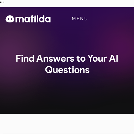
"
"
Business
MENU
Blog
Contact Us
Find Answers to Your AI
Questions